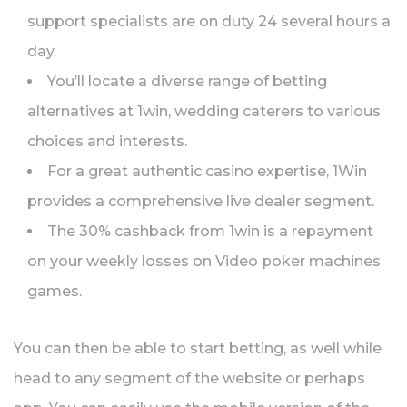
support specialists are on duty 24 several hours a
day.
You’ll locate a diverse range of betting
alternatives at 1win, wedding caterers to various
choices and interests.
For a great authentic casino expertise, 1Win
provides a comprehensive live dealer segment.
The 30% cashback from 1win is a repayment
on your weekly losses on Video poker machines
games.
You can then be able to start betting, as well while
head to any segment of the website or perhaps