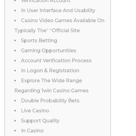
Verification Account
In User Interface And Usability
Casino Video Games Available On
Typically The” “Official Site
Sports Betting
Gaming Opportunities
Account Verification Process
In Logon & Registration
Explore The Wide Range
Regarding 1win Casino Games
Double Probability Bets
Live Casino
Support Quality
In Casino