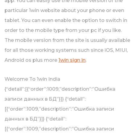
app. You can easily use the mobile version of the
particular 1win website about your phone or even
tablet. You can even enable the option to switch in
order to the mobile type from your pc if you like.
The mobile version from the site is usually available
for all those working systems such since iOS, MIUI,
Android os plus more
1win sign in
.
Welcome To 1win India
{“detail”:[{“order”:1009,”description”:”Ошибка
записи данных в БД”}]} {“detail”:
[{“order”:1009,”description”:”Ошибка записи
данных в БД”}]} {“detail”:
[{“order”:1009,”description”:”Ошибка записи