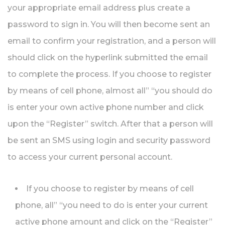
your appropriate email address plus create a
password to sign in. You will then become sent an
email to confirm your registration, and a person will
should click on the hyperlink submitted the email
to complete the process. If you choose to register
by means of cell phone, almost all” “you should do
is enter your own active phone number and click
upon the “Register” switch. After that a person will
be sent an SMS using login and security password
to access your current personal account.
If you choose to register by means of cell
phone, all” “you need to do is enter your current
active phone amount and click on the “Register”