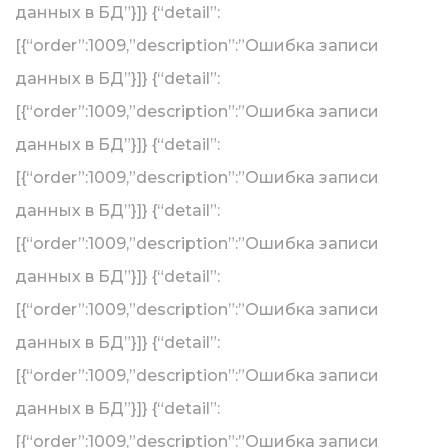
данных в БД”}]} {“detail”:
[{“order”:1009,”description”:”Ошибка записи
данных в БД”}]} {“detail”:
[{“order”:1009,”description”:”Ошибка записи
данных в БД”}]} {“detail”:
[{“order”:1009,”description”:”Ошибка записи
данных в БД”}]} {“detail”:
[{“order”:1009,”description”:”Ошибка записи
данных в БД”}]} {“detail”:
[{“order”:1009,”description”:”Ошибка записи
данных в БД”}]} {“detail”:
[{“order”:1009,”description”:”Ошибка записи
данных в БД”}]} {“detail”:
[{“order”:1009,”description”:”Ошибка записи