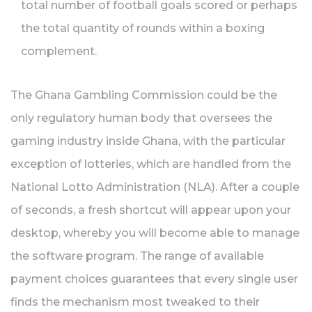
total number of football goals scored or perhaps
the total quantity of rounds within a boxing
complement.
The Ghana Gambling Commission could be the
only regulatory human body that oversees the
gaming industry inside Ghana, with the particular
exception of lotteries, which are handled from the
National Lotto Administration (NLA). After a couple
of seconds, a fresh shortcut will appear upon your
desktop, whereby you will become able to manage
the software program. The range of available
payment choices guarantees that every single user
finds the mechanism most tweaked to their