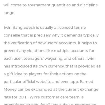
will come to tournament quantities and discipline
range.
1win Bangladesh is usually a licensed terme
conseillé that is precisely why it demands typically
the verification of new users’ accounts. It helps to
prevent any violations like multiple accounts for
each user, teenagers’ wagering, and others. 1win
has introduced its own currency, that is provided as
a gift idea to players for their actions on the
particular official website and even app. Earned
Money can be exchanged at the current exchange
rate for BDT. 1Win’s customer care team is
operational twenty four” “hrs a day, guaranteeing