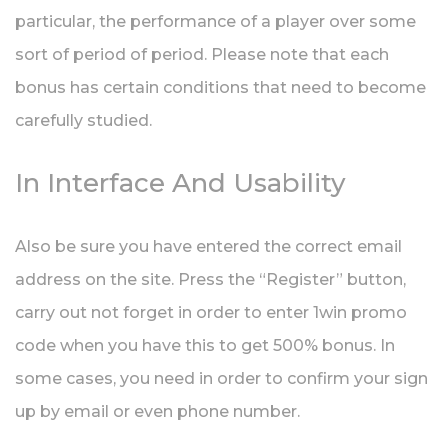
particular, the performance of a player over some
sort of period of period. Please note that each
bonus has certain conditions that need to become
carefully studied.
In Interface And Usability
Also be sure you have entered the correct email
address on the site. Press the “Register” button,
carry out not forget in order to enter 1win promo
code when you have this to get 500% bonus. In
some cases, you need in order to confirm your sign
up by email or even phone number.