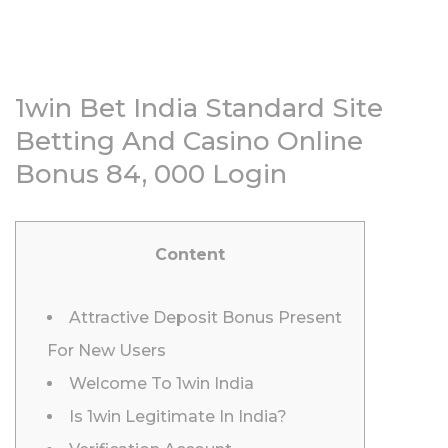
1win Bet India Standard Site
Betting And Casino Online
Bonus 84, 000 Login
Content
Attractive Deposit Bonus Present
For New Users
Welcome To 1win India
Is 1win Legitimate In India?