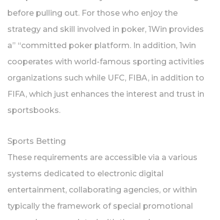
before pulling out. For those who enjoy the
strategy and skill involved in poker, 1Win provides
a” “committed poker platform. In addition, 1win
cooperates with world-famous sporting activities
organizations such while UFC, FIBA, in addition to
FIFA, which just enhances the interest and trust in
sportsbooks.
Sports Betting
These requirements are accessible via a various
systems dedicated to electronic digital
entertainment, collaborating agencies, or within
typically the framework of special promotional