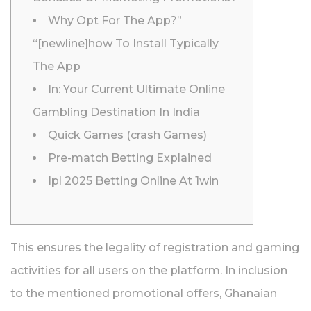
Why Opt For The App?”
“[newline]how To Install Typically
The App
In: Your Current Ultimate Online
Gambling Destination In India
Quick Games (crash Games)
Pre-match Betting Explained
Ipl 2025 Betting Online At 1win
This ensures the legality of registration and gaming
activities for all users on the platform. In inclusion
to the mentioned promotional offers, Ghanaian