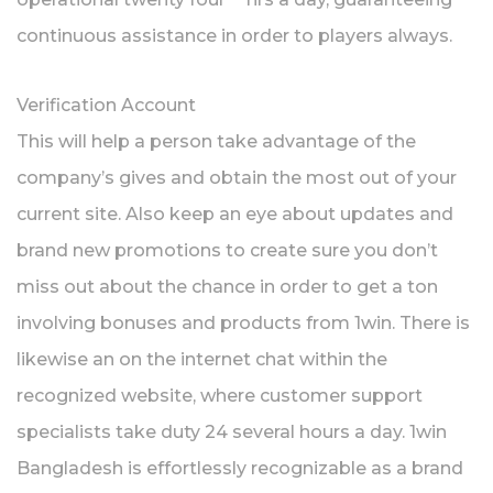
continuous assistance in order to players always.
Verification Account
This will help a person take advantage of the
company’s gives and obtain the most out of your
current site. Also keep an eye about updates and
brand new promotions to create sure you don’t
miss out about the chance in order to get a ton
involving bonuses and products from 1win. There is
likewise an on the internet chat within the
recognized website, where customer support
specialists take duty 24 several hours a day. 1win
Bangladesh is effortlessly recognizable as a brand