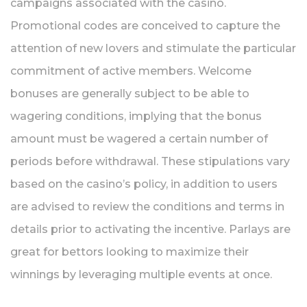
campaigns associated with the casino.
Promotional codes are conceived to capture the
attention of new lovers and stimulate the particular
commitment of active members. Welcome
bonuses are generally subject to be able to
wagering conditions, implying that the bonus
amount must be wagered a certain number of
periods before withdrawal. These stipulations vary
based on the casino’s policy, in addition to users
are advised to review the conditions and terms in
details prior to activating the incentive. Parlays are
great for bettors looking to maximize their
winnings by leveraging multiple events at once.