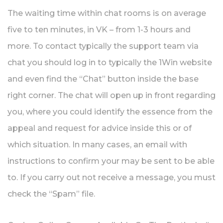
The waiting time within chat rooms is on average
five to ten minutes, in VK – from 1-3 hours and
more. To contact typically the support team via
chat you should log in to typically the 1Win website
and even find the “Chat” button inside the base
right corner. The chat will open up in front regarding
you, where you could identify the essence from the
appeal and request for advice inside this or of
which situation. In many cases, an email with
instructions to confirm your may be sent to be able
to. If you carry out not receive a message, you must
check the “Spam” file.