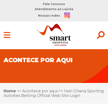
Fale Conosco
Atendimento ao Lojista
Nossas redes
ACONTECE POR AQUI
Home
>>
Acontece por aqui
>>
1win Ghana Sporting
Activities Betting Official Web Site Login