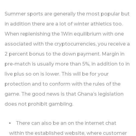
Summer sports are generally the most popular but
in addition there are a lot of winter athletics too.
When replenishing the 1Win equilibrium with one
associated with the cryptocurrencies, you receive a
2 percent bonus to the down payment. Margin in
pre-match is usually more than 5%, in addition to in
live plus so on is lower. This will be for your
protection and to conform with the rules of the
game. The good news is that Ghana’s legislation
does not prohibit gambling.
There can also be an on the internet chat
within the established website, where customer