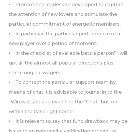
Promotional codes are developed to capture
the attention of new lovers and stimulate the
particular commitment of energetic members.
In particular, the particular performance of a
new player over a period of moment.
In the checklist of available bets a person” “will
get all the almost all popular directions plus
some original wagers.
To contact the particular support team by
means of chat it is advisable to journal in to the
1Win website and even find the “Chat” button
within the base right corner.
It is relevant to say that fund drawback may be
issue to an personality verification procedure,