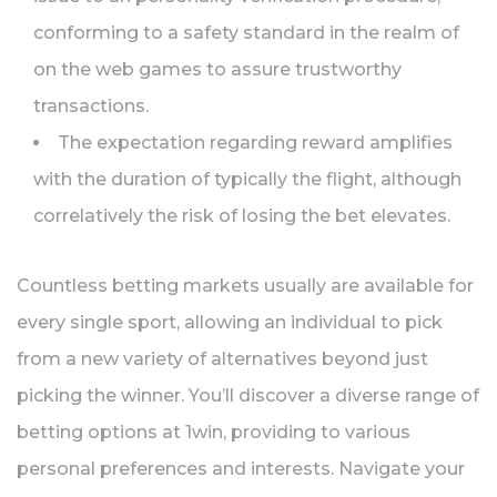
conforming to a safety standard in the realm of
on the web games to assure trustworthy
transactions.
The expectation regarding reward amplifies
with the duration of typically the flight, although
correlatively the risk of losing the bet elevates.
Countless betting markets usually are available for
every single sport, allowing an individual to pick
from a new variety of alternatives beyond just
picking the winner. You’ll discover a diverse range of
betting options at 1win, providing to various
personal preferences and interests. Navigate your