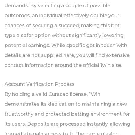
demands. By selecting a couple of possible
outcomes, an individual effectively double your
chances of securing a succeed, making this bet
type a safer option without significantly lowering
potential earnings. While specific get in touch with
details are not supplied here, you will find extensive
contact information around the official 1win site.
Account Verification Process
By holding a valid Curacao license, 1Win
demonstrates its dedication to maintaining a new
trustworthy and protected betting environment for
its users. Deposits are processed instantly, allowing
immediate gain access to to the game playing