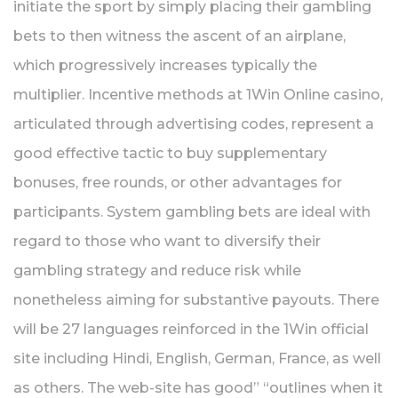
initiate the sport by simply placing their gambling
bets to then witness the ascent of an airplane,
which progressively increases typically the
multiplier. Incentive methods at 1Win Online casino,
articulated through advertising codes, represent a
good effective tactic to buy supplementary
bonuses, free rounds, or other advantages for
participants. System gambling bets are ideal with
regard to those who want to diversify their
gambling strategy and reduce risk while
nonetheless aiming for substantive payouts. There
will be 27 languages reinforced in the 1Win official
site including Hindi, English, German, France, as well
as others. The web-site has good” “outlines when it