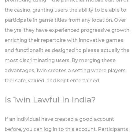
the casino, granting users the ability to be able to
participate in game titles from any location. Over
the yrs, they have experienced progressive growth,
enriching their repertoire with innovative games
and functionalities designed to please actually the
most discriminating users. By merging these
advantages, 1win creates a setting where players
feel safe, valued, and kept entertained.
Is 1win Lawful In India?
If an individual have created a good account
before, you can log in to this account. Participants