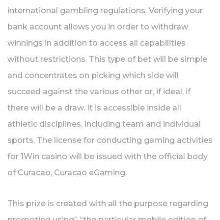
international gambling regulations. Verifying your
bank account allows you in order to withdraw
winnings in addition to access all capabilities
without restrictions. This type of bet will be simple
and concentrates on picking which side will
succeed against the various other or, if ideal, if
there will be a draw. It is accessible inside all
athletic disciplines, including team and individual
sports. The license for conducting gaming activities
for 1Win casino will be issued with the official body
of Curacao, Curacao eGaming.
This prize is created with all the purpose regarding
promoting using” “the particular mobile edition of