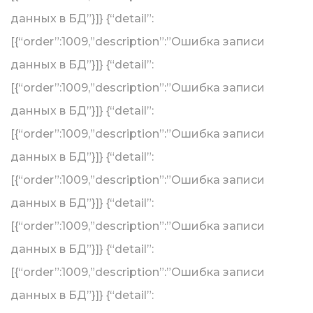
данных в БД”}]} {“detail”:
[{“order”:1009,”description”:”Ошибка записи
данных в БД”}]} {“detail”:
[{“order”:1009,”description”:”Ошибка записи
данных в БД”}]} {“detail”:
[{“order”:1009,”description”:”Ошибка записи
данных в БД”}]} {“detail”:
[{“order”:1009,”description”:”Ошибка записи
данных в БД”}]} {“detail”:
[{“order”:1009,”description”:”Ошибка записи
данных в БД”}]} {“detail”:
[{“order”:1009,”description”:”Ошибка записи
данных в БД”}]} {“detail”: