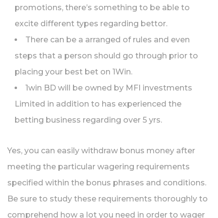
promotions, there’s something to be able to
excite different types regarding bettor.
There can be a arranged of rules and even
steps that a person should go through prior to
placing your best bet on 1Win.
1win BD will be owned by MFI investments
Limited in addition to has experienced the
betting business regarding over 5 yrs.
Yes, you can easily withdraw bonus money after
meeting the particular wagering requirements
specified within the bonus phrases and conditions.
Be sure to study these requirements thoroughly to
comprehend how a lot you need in order to wager