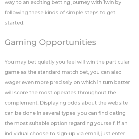
way to an exciting betting journey with 1win by
following these kinds of simple steps to get
started.
Gaming Opportunities
You may bet quietly you feel will win the particular
game as the standard match bet, you can also
wager even more precisely on which in turn batter
will score the most operates throughout the
complement. Displaying odds about the website
can be done in several types, you can find dating
the most suitable option regarding yourself. If an
individual choose to sign-up via email, just enter