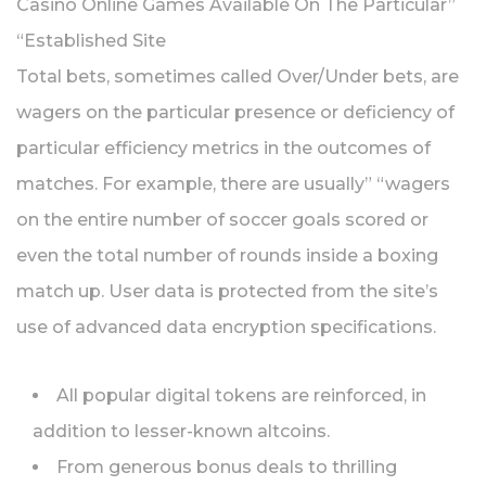
Casino Online Games Available On The Particular”
“Established Site
Total bets, sometimes called Over/Under bets, are
wagers on the particular presence or deficiency of
particular efficiency metrics in the outcomes of
matches. For example, there are usually” “wagers
on the entire number of soccer goals scored or
even the total number of rounds inside a boxing
match up. User data is protected from the site’s
use of advanced data encryption specifications.
All popular digital tokens are reinforced, in
addition to lesser-known altcoins.
From generous bonus deals to thrilling