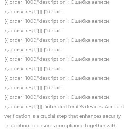
[{“order”:1009,”description”:”Ошибка записи
данных в БД”}]} {“detail”:
[{“order”:1009,”description”:”Ошибка записи
данных в БД”}]} {“detail”:
[{“order”:1009,”description”:”Ошибка записи
данных в БД”}]} {“detail”:
[{“order”:1009,”description”:”Ошибка записи
данных в БД”}]} {“detail”:
[{“order”:1009,”description”:”Ошибка записи
данных в БД”}]} {“detail”:
[{“order”:1009,”description”:”Ошибка записи
данных в БД”}]} “intended for iOS devices. Account
verification is a crucial step that enhances security
in addition to ensures compliance together with