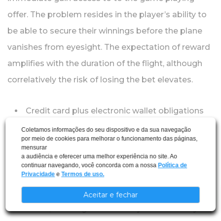
offer. The problem resides in the player’s ability to
be able to secure their winnings before the plane
vanishes from eyesight. The expectation of reward
amplifies with the duration of the flight, although
correlatively the risk of losing the bet elevates.
Credit card plus electronic wallet obligations
are frequently highly processed instantaneously.
Coletamos informações do seu dispositivo e da sua navegação
por meio de cookies para melhorar o funcionamento das páginas,
1win stands out with its unique characteristic
mensurar
a audiência e oferecer uma melhor experiência no site. Ao
of getting a individual PC app with regard to
continuar navegando, você concorda com a nossa
Política de
Privacidade
e
Termos de uso.
Windows desktops of which you can get.
They work using big names like FIFA, UEFA,
Aceitar e fechar
and UFC, showing it is definitely a trustworthy