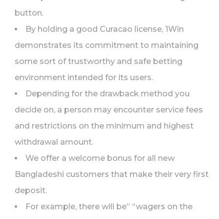
button.
By holding a good Curacao license, 1Win
demonstrates its commitment to maintaining
some sort of trustworthy and safe betting
environment intended for its users.
Depending for the drawback method you
decide on, a person may encounter service fees
and restrictions on the minimum and highest
withdrawal amount.
We offer a welcome bonus for all new
Bangladeshi customers that make their very first
deposit.
For example, there will be” “wagers on the