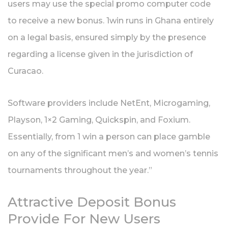
users may use the special promo computer code
to receive a new bonus. 1win runs in Ghana entirely
on a legal basis, ensured simply by the presence
regarding a license given in the jurisdiction of
Curacao.
Software providers include NetEnt, Microgaming,
Playson, 1×2 Gaming, Quickspin, and Foxium.
Essentially, from 1 win a person can place gamble
on any of the significant men’s and women’s tennis
tournaments throughout the year.”
Attractive Deposit Bonus
Provide For New Users