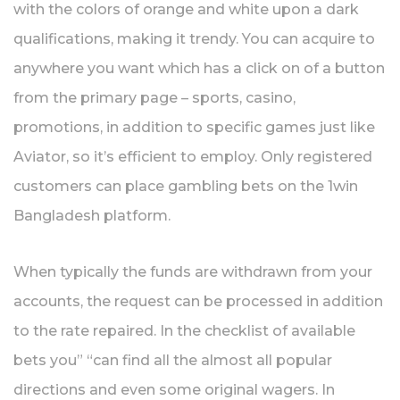
with the colors of orange and white upon a dark
qualifications, making it trendy. You can acquire to
anywhere you want which has a click on of a button
from the primary page – sports, casino,
promotions, in addition to specific games just like
Aviator, so it’s efficient to employ. Only registered
customers can place gambling bets on the 1win
Bangladesh platform.
When typically the funds are withdrawn from your
accounts, the request can be processed in addition
to the rate repaired. In the checklist of available
bets you” “can find all the almost all popular
directions and even some original wagers. In