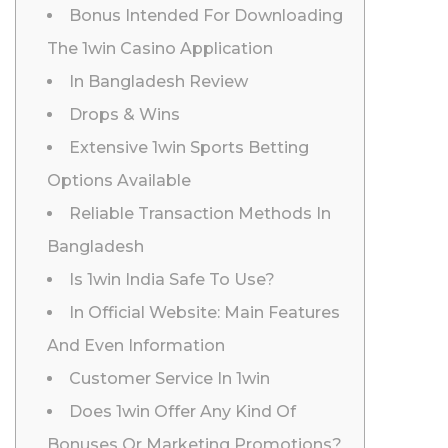
Bonus Intended For Downloading
The 1win Casino Application
In Bangladesh Review
Drops & Wins
Extensive 1win Sports Betting
Options Available
Reliable Transaction Methods In
Bangladesh
Is 1win India Safe To Use?
In Official Website: Main Features
And Even Information
Customer Service In 1win
Does 1win Offer Any Kind Of
Bonuses Or Marketing Promotions?