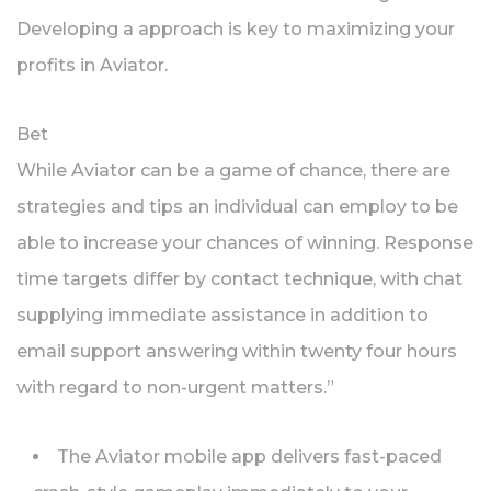
Developing a approach is key to maximizing your
profits in Aviator.
Bet
While Aviator can be a game of chance, there are
strategies and tips an individual can employ to be
able to increase your chances of winning. Response
time targets differ by contact technique, with chat
supplying immediate assistance in addition to
email support answering within twenty four hours
with regard to non-urgent matters.”
The Aviator mobile app delivers fast-paced