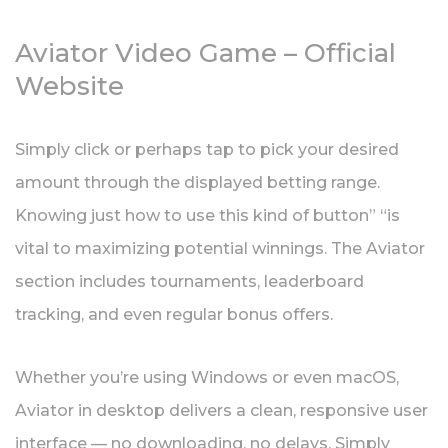
Aviator Video Game – Official
Website
Simply click or perhaps tap to pick your desired
amount through the displayed betting range.
Knowing just how to use this kind of button” “is
vital to maximizing potential winnings. The Aviator
section includes tournaments, leaderboard
tracking, and even regular bonus offers.
Whether you’re using Windows or even macOS,
Aviator in desktop delivers a clean, responsive user
interface — no downloading, no delays. Simply