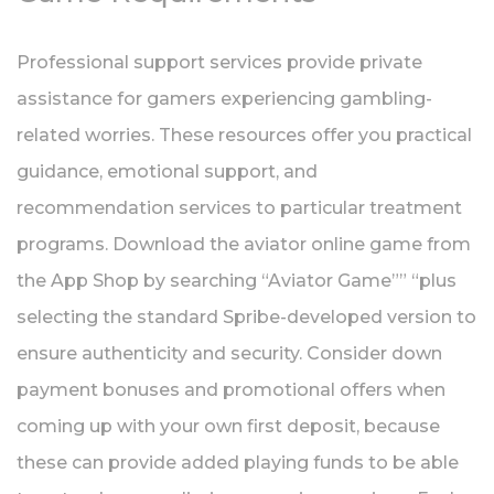
Professional support services provide private
assistance for gamers experiencing gambling-
related worries. These resources offer you practical
guidance, emotional support, and
recommendation services to particular treatment
programs. Download the aviator online game from
the App Shop by searching “Aviator Game”” “plus
selecting the standard Spribe-developed version to
ensure authenticity and security. Consider down
payment bonuses and promotional offers when
coming up with your own first deposit, because
these can provide added playing funds to be able