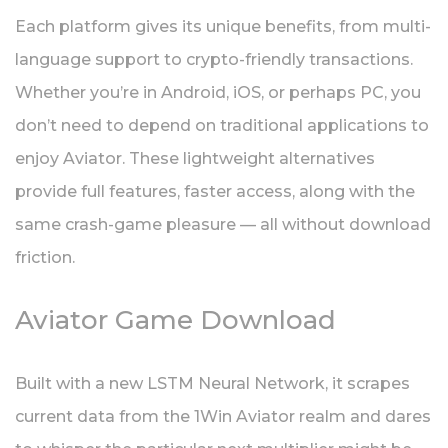
Each platform gives its unique benefits, from multi-
language support to crypto-friendly transactions.
Whether you’re in Android, iOS, or perhaps PC, you
don’t need to depend on traditional applications to
enjoy Aviator. These lightweight alternatives
provide full features, faster access, along with the
same crash-game pleasure — all without download
friction.
Aviator Game Download
Built with a new LSTM Neural Network, it scrapes
current data from the 1Win Aviator realm and dares