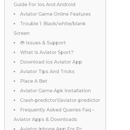
Guide For Ios And Android
Aviator Game Online Features
Trouble 1: Black/white/blank
Screen
🐞 Issues & Support
What Is Aviator Sport?
Download Ios Aviator App
Aviator Tips And Tricks
Place A Bet
Aviator Game Apk Installation
Crash-predictor1/aviator-predictor
Frequently Asked Queries Faq –
Aviator Apps & Downloads
Aviator Iphone App For Pc