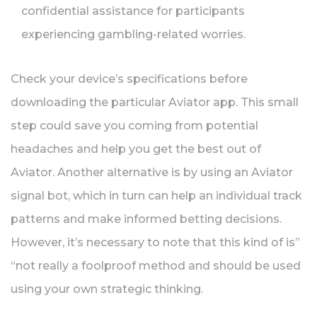
confidential assistance for participants
experiencing gambling-related worries.
Check your device’s specifications before
downloading the particular Aviator app. This small
step could save you coming from potential
headaches and help you get the best out of
Aviator. Another alternative is by using an Aviator
signal bot, which in turn can help an individual track
patterns and make informed betting decisions.
However, it’s necessary to note that this kind of is”
“not really a foolproof method and should be used
using your own strategic thinking.