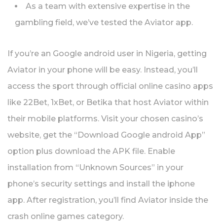
As a team with extensive expertise in the
gambling field, we’ve tested the Aviator app.
If you’re an Google android user in Nigeria, getting
Aviator in your phone will be easy. Instead, you’ll
access the sport through official online casino apps
like 22Bet, 1xBet, or Betika that host Aviator within
their mobile platforms. Visit your chosen casino’s
website, get the “Download Google android App”
option plus download the APK file. Enable
installation from “Unknown Sources” in your
phone’s security settings and install the iphone
app. After registration, you’ll find Aviator inside the
crash online games category.