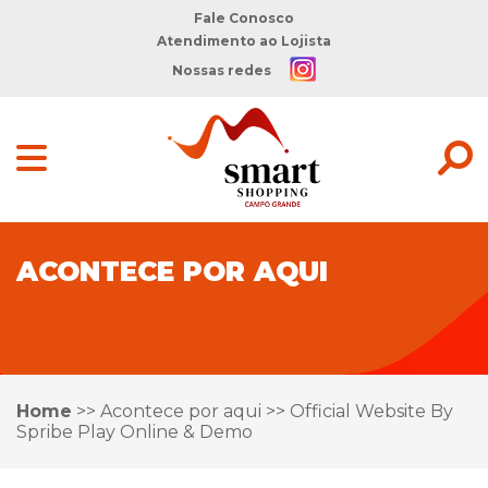
Fale Conosco
Atendimento ao Lojista
Nossas redes
ACONTECE POR AQUI
Home
>>
Acontece por aqui
>>
Official Website By
Spribe Play Online & Demo