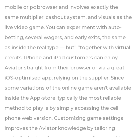
mobile or pc browser and involves exactly the
same multiplier, cashout system, and visuals as the
live video game. You can experiment with auto-
betting, several wagers, and early exits, the same
as inside the real type — but” “together with virtual
credits. IPhone and iPad customers can enjoy
Aviator straight from their browser or via a great
iOS-optimised app, relying on the supplier. Since
some variations of the online game aren’t available
inside the App-store, typically the most reliable
method to play is by simply accessing the cell
phone web version. Customizing game settings
improves the Aviator knowledge by tailoring