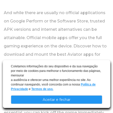
And while there are usually no official applications
on Google Perform or the Software Store, trusted
APK versions and internet alternatives can be
attainable. Official mobile apps offer you the full
gaming experience on the device. Discover how to
download and mount the best Aviator apps for
Android and iOS, along with detailed guides in
Coletamos informações do seu dispositivo e da sua navegação
addition to official download links. Play the Aviator
por meio de cookies para melhorar o funcionamento das páginas,
mensurar
online game plus access Aviator forecasts &
a audiência e oferecer uma melhor experiência no site. Ao
continuar navegando, você concorda com a nossa
Política de
signals. Whether you’re at residence or on the go,
Privacidade
e
Termos de uso.
typically the Aviator game will be fully optimised
Aceitar e fechar
with regard to mobile play. With no downloads
essential, you can kick off the game immediately