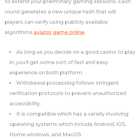
to extend your preliminary gaming sessions. Each
round generates a new unique hash that will
players can verify using publicly available
algorithms
aviator game online
.
As long as you decide on a good casino to play
in, you’ll get some sort of fast and easy
experience on both platform.
Withdrawal processing follows stringent
verification protocols to prevent unauthorized
accessibility.
It is compatible which has a variety involving
operating systems which include Android, iOS,
Home windows, and MacOS.