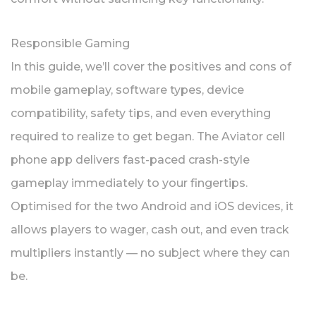
Responsible Gaming
In this guide, we’ll cover the positives and cons of
mobile gameplay, software types, device
compatibility, safety tips, and even everything
required to realize to get began. The Aviator cell
phone app delivers fast-paced crash-style
gameplay immediately to your fingertips.
Optimised for the two Android and iOS devices, it
allows players to wager, cash out, and even track
multipliers instantly — no subject where they can
be.