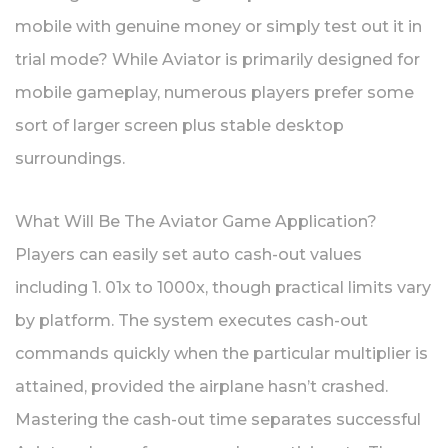
mobile with genuine money or simply test out it in
trial mode? While Aviator is primarily designed for
mobile gameplay, numerous players prefer some
sort of larger screen plus stable desktop
surroundings.
What Will Be The Aviator Game Application?
Players can easily set auto cash-out values
including 1. 01x to 1000x, though practical limits vary
by platform. The system executes cash-out
commands quickly when the particular multiplier is
attained, provided the airplane hasn’t crashed.
Mastering the cash-out time separates successful