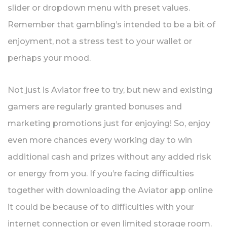
slider or dropdown menu with preset values.
Remember that gambling’s intended to be a bit of
enjoyment, not a stress test to your wallet or
perhaps your mood.
Not just is Aviator free to try, but new and existing
gamers are regularly granted bonuses and
marketing promotions just for enjoying! So, enjoy
even more chances every working day to win
additional cash and prizes without any added risk
or energy from you. If you’re facing difficulties
together with downloading the Aviator app online
it could be because of to difficulties with your
internet connection or even limited storage room.