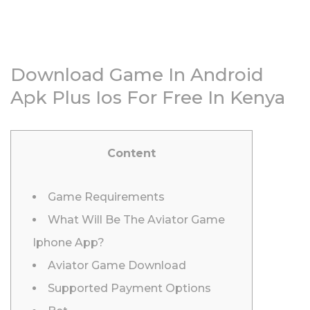
Download Game In Android
Apk Plus Ios For Free In Kenya
Content
Game Requirements
What Will Be The Aviator Game
Iphone App?
Aviator Game Download
Supported Payment Options