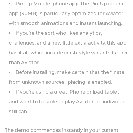
Pin-Up Mobile Iphone app The Pin-Up iphone
app (90MB) is particularly optimized for Aviator
with smooth animations and instant launching.
If you’re the sort who likes analytics,
challenges, and a new little extra activity, this app
has it all, which include crash-style variants further
than Aviator.
Before installing, make certain that the “Install
from unknown sources” placing is enabled.
If you’re using a great iPhone or ipad tablet
and want to be able to play Aviator, an individual
still can.
The demo commences instantly in your current