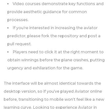
Video courses demonstrate key functions and
provide aesthetic guidance for common
processes.
If you’re interested in increasing the aviator
predictor, please fork the repository and post a
pull request.
Players need to click it at the right moment to
obtain winnings before the plane crashes, putting
urgency and exhilaration for the game.
The interface will be almost identical towards the
desktop version, so if you’ve played Aviator online
before, transitioning to mobile won’t feel like a new
learning curve. Looking to experience Aviator in