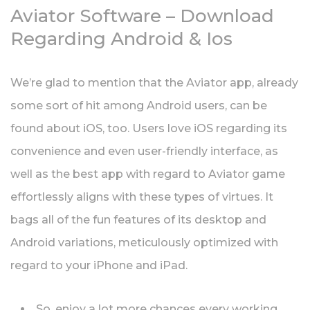
Aviator Software – Download
Regarding Android & Ios
We’re glad to mention that the Aviator app, already
some sort of hit among Android users, can be
found about iOS, too. Users love iOS regarding its
convenience and even user-friendly interface, as
well as the best app with regard to Aviator game
effortlessly aligns with these types of virtues. It
bags all of the fun features of its desktop and
Android variations, meticulously optimized with
regard to your iPhone and iPad.
So, enjoy a lot more chances every working