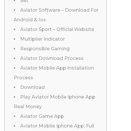
Bet
Aviator Software – Download For
Android & Ios
Aviator Sport – Official Website
Multiplier Indicator
Responsible Gaming
Aviator Download Process
Aviator Mobile App Installation
Process
Download
Play Aviator Mobile Iphone App
Real Money
Aviator Game App
Aviator Mobile Iphone App: Full