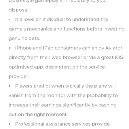
crash-style gameplay immediately to your
disposal.
It allows an individual to understand the
game’s mechanics and functions before investing
genuine bets.
IPhone and iPad consumers can enjoy Aviator
directly from their web browser or via a great iOS-
optimised app, dependent on the service
provider.
Players predict when typically the plane will
vanish from the monitor with the probability to
increase their earnings significantly by cashing
out on the right moment.
Professional assistance services provide