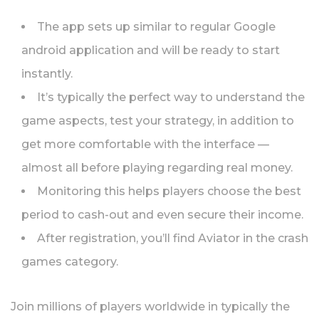
The app sets up similar to regular Google
android application and will be ready to start
instantly.
It’s typically the perfect way to understand the
game aspects, test your strategy, in addition to
get more comfortable with the interface —
almost all before playing regarding real money.
Monitoring this helps players choose the best
period to cash-out and even secure their income.
After registration, you’ll find Aviator in the crash
games category.
Join millions of players worldwide in typically the