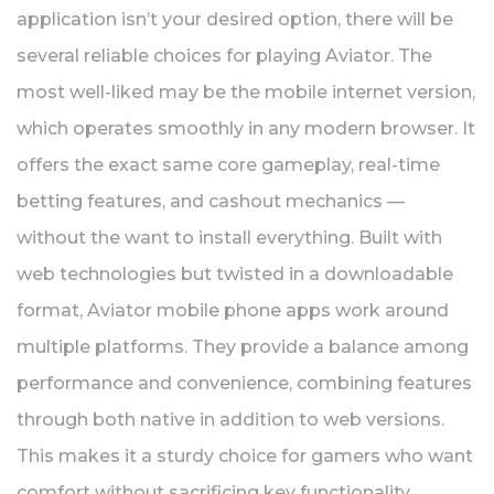
application isn’t your desired option, there will be
several reliable choices for playing Aviator. The
most well-liked may be the mobile internet version,
which operates smoothly in any modern browser. It
offers the exact same core gameplay, real-time
betting features, and cashout mechanics —
without the want to install everything. Built with
web technologies but twisted in a downloadable
format, Aviator mobile phone apps work around
multiple platforms. They provide a balance among
performance and convenience, combining features
through both native in addition to web versions.
This makes it a sturdy choice for gamers who want
comfort without sacrificing key functionality.