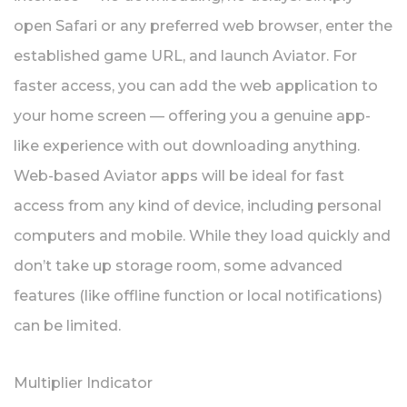
open Safari or any preferred web browser, enter the
established game URL, and launch Aviator. For
faster access, you can add the web application to
your home screen — offering you a genuine app-
like experience with out downloading anything.
Web-based Aviator apps will be ideal for fast
access from any kind of device, including personal
computers and mobile. While they load quickly and
don’t take up storage room, some advanced
features (like offline function or local notifications)
can be limited.
Multiplier Indicator