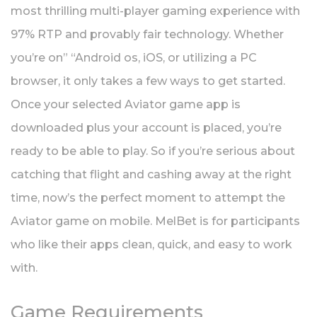
most thrilling multi-player gaming experience with
97% RTP and provably fair technology. Whether
you’re on” “Android os, iOS, or utilizing a PC
browser, it only takes a few ways to get started.
Once your selected Aviator game app is
downloaded plus your account is placed, you’re
ready to be able to play. So if you’re serious about
catching that flight and cashing away at the right
time, now’s the perfect moment to attempt the
Aviator game on mobile. MelBet is for participants
who like their apps clean, quick, and easy to work
with.
Game Requirements