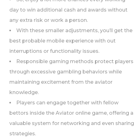
day to win additional cash and awards without
any extra risk or work a person.
With these smaller adjustments, you’ll get the
best probable mobile experience with out
interruptions or functionality issues.
Responsible gaming methods protect players
through excessive gambling behaviors while
maintaining excitement from the aviator
knowledge.
Players can engage together with fellow
bettors inside the Aviator online game, offering a
valuable system for networking and even sharing
strategies.