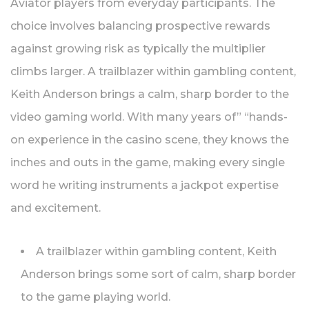
Aviator players from everyday participants. The
choice involves balancing prospective rewards
against growing risk as typically the multiplier
climbs larger. A trailblazer within gambling content,
Keith Anderson brings a calm, sharp border to the
video gaming world. With many years of” “hands-
on experience in the casino scene, they knows the
inches and outs in the game, making every single
word he writing instruments a jackpot expertise
and excitement.
A trailblazer within gambling content, Keith
Anderson brings some sort of calm, sharp border
to the game playing world.