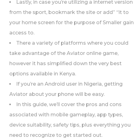
Lastly, in case you’re utilizing a internet version
from the sport, bookmark the site or add” “it to
your home screen for the purpose of Smaller gain
access to.
There a variety of platforms where you could
take advantage of the Aviator online game,
however it has simplified down the very best
options available in Kenya.
If you’re an Android user in Nigeria, getting
Aviator about your phone will be easy.
In this guide, we’ll cover the pros and cons
associated with mobile gameplay, app types,
device suitability, safety tips, plus everything you
need to recognize to get started out.