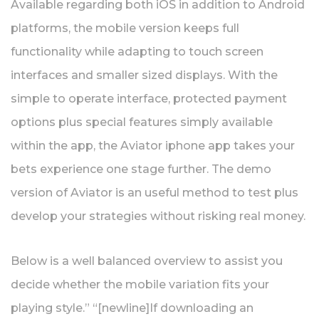
Available regarding both iOS in addition to Android
platforms, the mobile version keeps full
functionality while adapting to touch screen
interfaces and smaller sized displays. With the
simple to operate interface, protected payment
options plus special features simply available
within the app, the Aviator iphone app takes your
bets experience one stage further. The demo
version of Aviator is an useful method to test plus
develop your strategies without risking real money.
Below is a well balanced overview to assist you
decide whether the mobile variation fits your
playing style.” “[newline]If downloading an