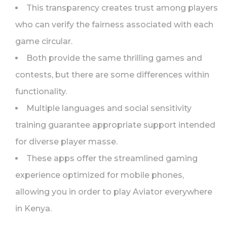
This transparency creates trust among players
who can verify the fairness associated with each
game circular.
Both provide the same thrilling games and
contests, but there are some differences within
functionality.
Multiple languages and social sensitivity
training guarantee appropriate support intended
for diverse player masse.
These apps offer the streamlined gaming
experience optimized for mobile phones,
allowing you in order to play Aviator everywhere
in Kenya.