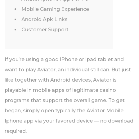
Mobile Gaming Experience
Android Apk Links
Customer Support
If you’re using a good iPhone or ipad tablet and
want to play Aviator, an individual still can. But just
like together with Android devices, Aviator is
playable in mobile apps of legitimate casino
programs that support the overall game. To get
began, simply open typically the Aviator Mobile
Iphone app via your favored device — no download
required.