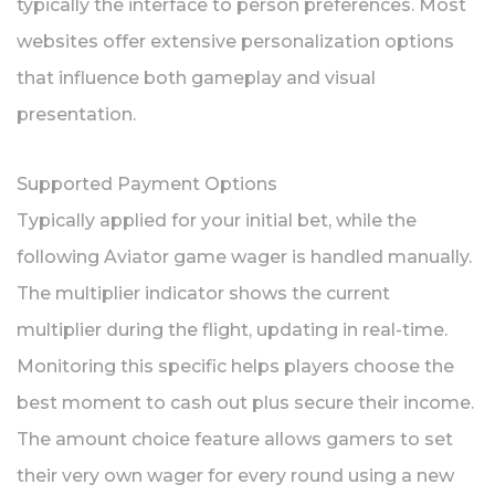
typically the interface to person preferences. Most
websites offer extensive personalization options
that influence both gameplay and visual
presentation.
Supported Payment Options
Typically applied for your initial bet, while the
following Aviator game wager is handled manually.
The multiplier indicator shows the current
multiplier during the flight, updating in real-time.
Monitoring this specific helps players choose the
best moment to cash out plus secure their income.
The amount choice feature allows gamers to set
their very own wager for every round using a new