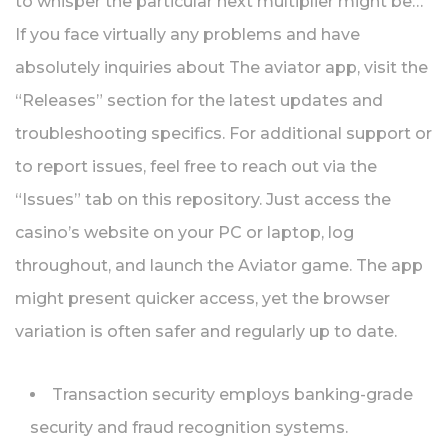
to whisper the particular next multiplier might be…
If you face virtually any problems and have
absolutely inquiries about The aviator app, visit the
“Releases” section for the latest updates and
troubleshooting specifics. For additional support or
to report issues, feel free to reach out via the
“Issues” tab on this repository. Just access the
casino’s website on your PC or laptop, log
throughout, and launch the Aviator game. The app
might present quicker access, yet the browser
variation is often safer and regularly up to date.
Transaction security employs banking-grade
security and fraud recognition systems.