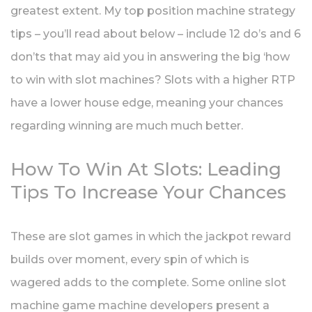
greatest extent. My top position machine strategy
tips – you’ll read about below – include 12 do’s and 6
don’ts that may aid you in answering the big ‘how
to win with slot machines? Slots with a higher RTP
have a lower house edge, meaning your chances
regarding winning are much much better.
How To Win At Slots: Leading
Tips To Increase Your Chances
These are slot games in which the jackpot reward
builds over moment, every spin of which is
wagered adds to the complete. Some online slot
machine game machine developers present a