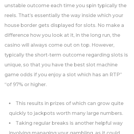
unstable outcome each time you spin typically the
reels. That’s essentially the way inside which your
house border gets displayed for slots. No make a
difference how you look at it, in the long run, the
casino will always come out on top. However,
typically the short-term outcome regarding slots is
unique, so that you have the best slot machine
game odds if you enjoy a slot which has an RTP”
“of 97% or higher.
This results in prizes of which can grow quite
quickly to jackpots worth many large numbers.
Taking regular breaks is another helpful way
involving managing your gambling, as it could