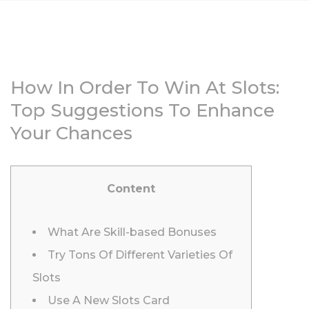
How In Order To Win At Slots:
Top Suggestions To Enhance
Your Chances
Content
What Are Skill-based Bonuses
Try Tons Of Different Varieties Of
Slots
Use A New Slots Card