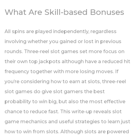
What Are Skill-based Bonuses
All spins are played independently, regardless
involving whether you gained or lost in previous
rounds. Three-reel slot games set more focus on
their own top jackpots although have a reduced hit
frequency together with more losing moves. If
you’re considering how to earn at slots, three-reel
slot games do give slot gamers the best
probability to win big, but also the most effective
chance to reduce fast. This write-up reveals slot
game mechanics and useful strategies to learn just
how to win from slots. Although slots are powered