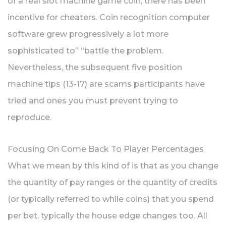
of a real slot machine game coin, there has been
incentive for cheaters. Coin recognition computer
software grew progressively a lot more
sophisticated to” “battle the problem.
Nevertheless, the subsequent five position
machine tips (13-17) are scams participants have
tried and ones you must prevent trying to
reproduce.
Focusing On Come Back To Player Percentages
What we mean by this kind of is that as you change
the quantity of pay ranges or the quantity of credits
(or typically referred to while coins) that you spend
per bet, typically the house edge changes too. All