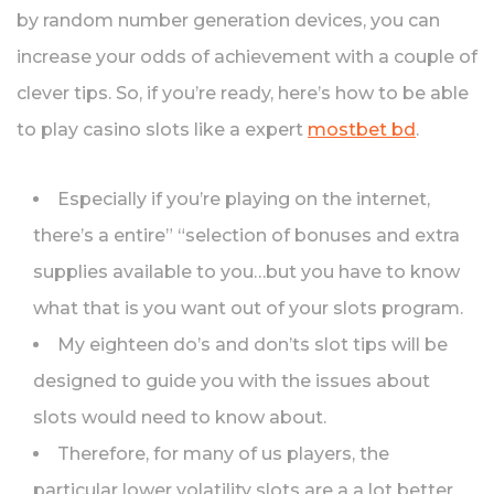
by random number generation devices, you can
increase your odds of achievement with a couple of
clever tips. So, if you’re ready, here’s how to be able
to play casino slots like a expert
mostbet bd
.
Especially if you’re playing on the internet,
there’s a entire” “selection of bonuses and extra
supplies available to you…but you have to know
what that is you want out of your slots program.
My eighteen do’s and don’ts slot tips will be
designed to guide you with the issues about
slots would need to know about.
Therefore, for many of us players, the
particular lower volatility slots are a a lot better