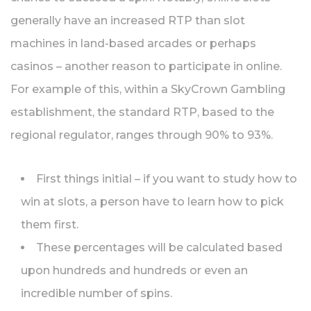
generally have an increased RTP than slot
machines in land-based arcades or perhaps
casinos – another reason to participate in online.
For example of this, within a SkyCrown Gambling
establishment, the standard RTP, based to the
regional regulator, ranges through 90% to 93%.
First things initial – if you want to study how to
win at slots, a person have to learn how to pick
them first.
These percentages will be calculated based
upon hundreds and hundreds or even an
incredible number of spins.