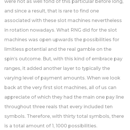
were not as well fond of this particular before long,
and since a result, that is rare to find one
associated with these slot machines nevertheless
in rotation nowadays. What RNG did for the slot
machines was open upwards the possibilities for
limitless potential and the real gamble on the
spin’s outcome. But, with this kind of embrace pay
ranges, it added another layer to typically the
varying level of payment amounts. When we look
back at the very first slot machines, all of us can
appreciate of which they had the main one pay line
throughout three reals that every included ten
symbols. Therefore, with thirty total symbols, there
is a total amount of 1, 1000 possibilities.