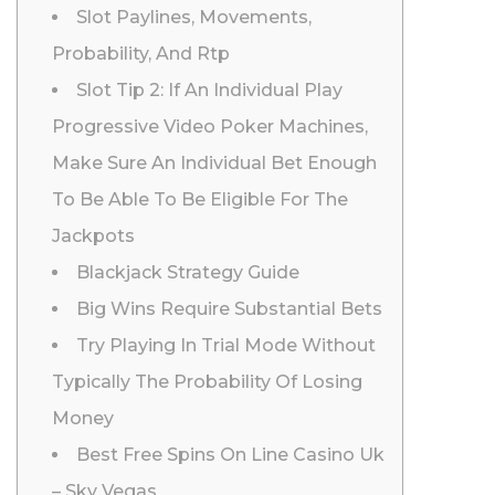
Slot Paylines, Movements,
Probability, And Rtp
Slot Tip 2: If An Individual Play
Progressive Video Poker Machines,
Make Sure An Individual Bet Enough
To Be Able To Be Eligible For The
Jackpots
Blackjack Strategy Guide
Big Wins Require Substantial Bets
Try Playing In Trial Mode Without
Typically The Probability Of Losing
Money
Best Free Spins On Line Casino Uk
– Sky Vegas