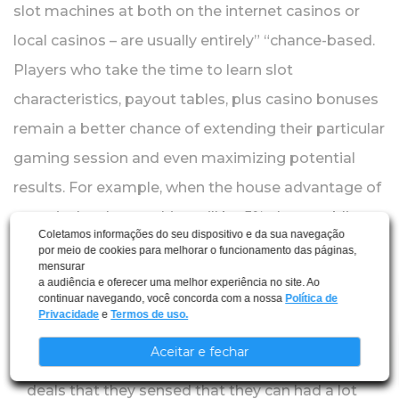
slot machines at both on the internet casinos or
local casinos – are usually entirely” “chance-based.
Players who take the time to learn slot
characteristics, payout tables, plus casino bonuses
remain a better chance of extending their particular
gaming session and even maximizing potential
results. For example, when the house advantage of
a particular slot machine will be 5%, the gambling
Coletamos informações do seu dispositivo e da sua navegação
establishment will keep 5c for each $1 bet and
por meio de cookies para melhorar o funcionamento das páginas,
mensurar
return the remaining 95p to players in earnings.
a audiência e oferecer uma melhor experiência no site. Ao
continuar navegando, você concorda com a nossa
Política de
Privacidade
e
Termos de uso.
Players liked these features because this
Aceitar e fechar
meant that they are able to enjoy playing bonus
deals that they sensed that they can had a lot