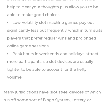
help to clear your thoughts plus allow you to be
able to make good choices.
Low-volatility slot machine games pay out
significantly less but frequently, which in turn suits
players that prefer regular wins and prolonged
online game sessions.
Peak hours in weekends and holidays attract
more participants, so slot devices are usually
tighter to be able to account for the hefty
volume.
Many jurisdictions have ‘slot style’ devices of which
run off some sort of Bingo System, Lottery, or