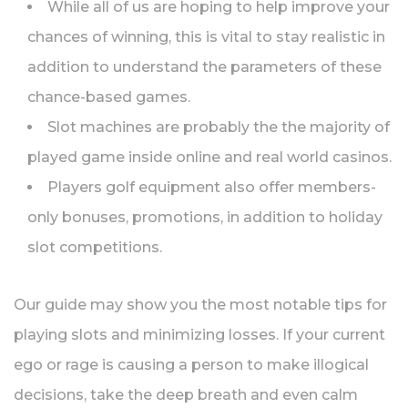
While all of us are hoping to help improve your
chances of winning, this is vital to stay realistic in
addition to understand the parameters of these
chance-based games.
Slot machines are probably the the majority of
played game inside online and real world casinos.
Players golf equipment also offer members-
only bonuses, promotions, in addition to holiday
slot competitions.
Our guide may show you the most notable tips for
playing slots and minimizing losses. If your current
ego or rage is causing a person to make illogical
decisions, take the deep breath and even calm