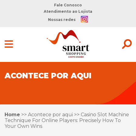
Fale Conosco
Atendimento ao Lojista
Nossas redes
ACONTECE POR AQUI
Home
>>
Acontece por aqui
>>
Casino Slot Machine
Technique For Online Players: Precisely How To
Your Own Wins