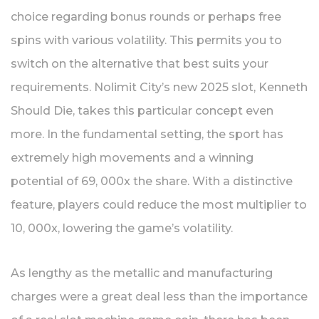
choice regarding bonus rounds or perhaps free
spins with various volatility. This permits you to
switch on the alternative that best suits your
requirements. Nolimit City’s new 2025 slot, Kenneth
Should Die, takes this particular concept even
more. In the fundamental setting, the sport has
extremely high movements and a winning
potential of 69, 000x the share. With a distinctive
feature, players could reduce the most multiplier to
10, 000x, lowering the game’s volatility.
As lengthy as the metallic and manufacturing
charges were a great deal less than the importance