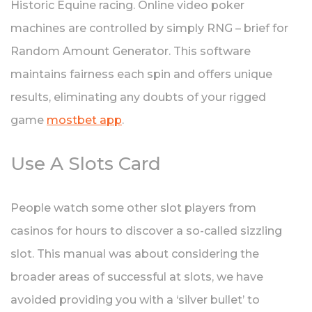
Historic Equine racing. Online video poker
machines are controlled by simply RNG – brief for
Random Amount Generator. This software
maintains fairness each spin and offers unique
results, eliminating any doubts of your rigged
game
mostbet app
.
Use A Slots Card
People watch some other slot players from
casinos for hours to discover a so-called sizzling
slot. This manual was about considering the
broader areas of successful at slots, we have
avoided providing you with a ‘silver bullet’ to