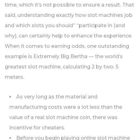
time, which it’s not possible to ensure a result. That
said, understanding exactly how slot machines job
and which slots you should” “participate in (and
why), can certainly help to enhance the experience.
When it comes to earning odds, one outstanding
example is Extremely Big Bertha — the world’s
greatest slot machine, calculating 2 by two. 5
meters.
As very long as the material and
manufacturing costs were a lot less than the
value of a real slot machine coin, there was
incentive for cheaters.
Before you begin playing online slot machine