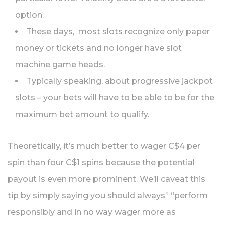
option.
These days, most slots recognize only paper
money or tickets and no longer have slot
machine game heads.
Typically speaking, about progressive jackpot
slots – your bets will have to be able to be for the
maximum bet amount to qualify.
Theoretically, it’s much better to wager C$4 per
spin than four C$1 spins because the potential
payout is even more prominent. We’ll caveat this
tip by simply saying you should always” “perform
responsibly and in no way wager more as