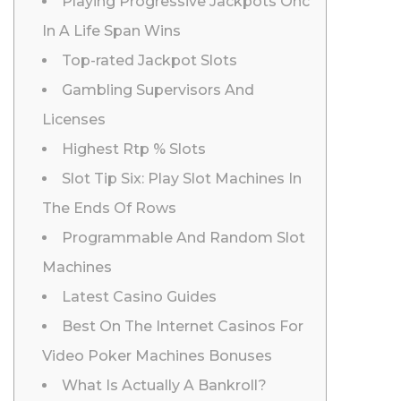
Playing Progressive Jackpots Onc
In A Life Span Wins
Top-rated Jackpot Slots
Gambling Supervisors And
Licenses
Highest Rtp % Slots
Slot Tip Six: Play Slot Machines In
The Ends Of Rows
Programmable And Random Slot
Machines
Latest Casino Guides
Best On The Internet Casinos For
Video Poker Machines Bonuses
What Is Actually A Bankroll?