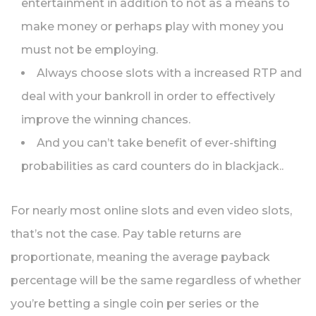
entertainment in addition to not as a means to
make money or perhaps play with money you
must not be employing.
Always choose slots with a increased RTP and
deal with your bankroll in order to effectively
improve the winning chances.
And you can’t take benefit of ever-shifting
probabilities as card counters do in blackjack..
For nearly most online slots and even video slots,
that’s not the case. Pay table returns are
proportionate, meaning the average payback
percentage will be the same regardless of whether
you’re betting a single coin per series or the