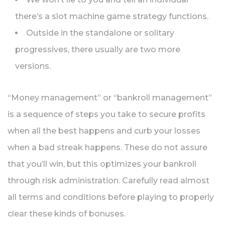
there’s a slot machine game strategy functions.
Outside in the standalone or solitary
progressives, there usually are two more
versions.
“Money management” or “bankroll management”
is a sequence of steps you take to secure profits
when all the best happens and curb your losses
when a bad streak happens. These do not assure
that you’ll win, but this optimizes your bankroll
through risk administration. Carefully read almost
all terms and conditions before playing to properly
clear these kinds of bonuses.