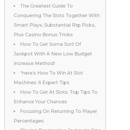
The Greatest Guide To
Conquering The Slots Together With
Smart Plays, Substantial Rtp Picks,
Plus Casino Bonus Tricks
How To Get Some Sort Of
Jackpot With A New Low Budget
Increase Method!
“here’s How To Win At Slot
Machines: 6 Expert Tips
How To Get At Slots: Top Tips To
Enhance Your Chances
Focusing On Returning To Player
Percentages