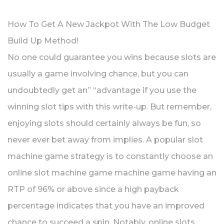
How To Get A New Jackpot With The Low Budget
Build Up Method!
No one could guarantee you wins because slots are
usually a game involving chance, but you can
undoubtedly get an” “advantage if you use the
winning slot tips with this write-up. But remember,
enjoying slots should certainly always be fun, so
never ever bet away from implies. A popular slot
machine game strategy is to constantly choose an
online slot machine game machine game having an
RTP of 96% or above since a high payback
percentage indicates that you have an improved
chance to succeed a spin. Notably, online slots