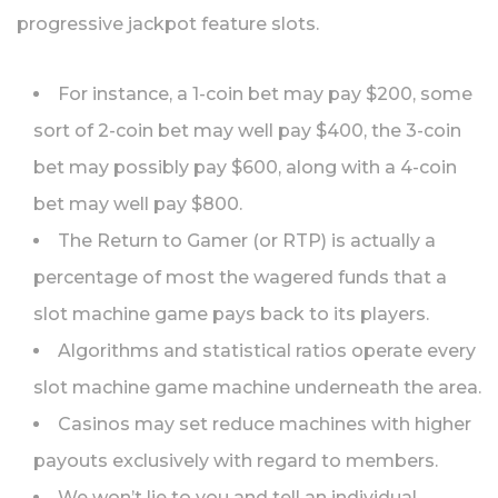
progressive jackpot feature slots.
For instance, a 1-coin bet may pay $200, some
sort of 2-coin bet may well pay $400, the 3-coin
bet may possibly pay $600, along with a 4-coin
bet may well pay $800.
The Return to Gamer (or RTP) is actually a
percentage of most the wagered funds that a
slot machine game pays back to its players.
Algorithms and statistical ratios operate every
slot machine game machine underneath the area.
Casinos may set reduce machines with higher
payouts exclusively with regard to members.
We won’t lie to you and tell an individual