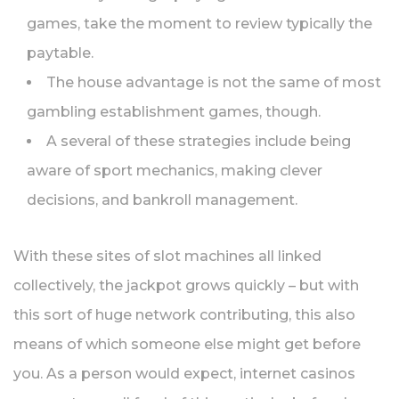
games, take the moment to review typically the
paytable.
The house advantage is not the same of most
gambling establishment games, though.
A several of these strategies include being
aware of sport mechanics, making clever
decisions, and bankroll management.
With these sites of slot machines all linked
collectively, the jackpot grows quickly – but with
this sort of huge network contributing, this also
means of which someone else might get before
you. As a person would expect, internet casinos