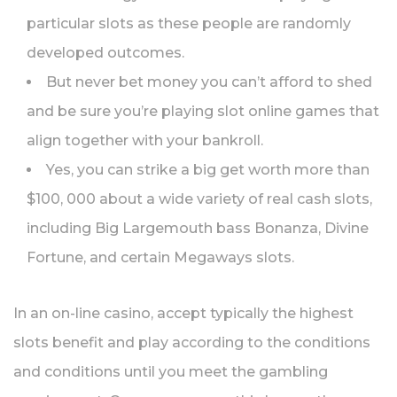
particular slots as these people are randomly
developed outcomes.
But never bet money you can’t afford to shed
and be sure you’re playing slot online games that
align together with your bankroll.
Yes, you can strike a big get worth more than
$100, 000 about a wide variety of real cash slots,
including Big Largemouth bass Bonanza, Divine
Fortune, and certain Megaways slots.
In an on-line casino, accept typically the highest
slots benefit and play according to the conditions
and conditions until you meet the gambling