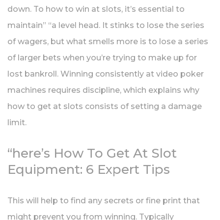
down. To how to win at slots, it’s essential to
maintain” “a level head. It stinks to lose the series
of wagers, but what smells more is to lose a series
of larger bets when you’re trying to make up for
lost bankroll. Winning consistently at video poker
machines requires discipline, which explains why
how to get at slots consists of setting a damage
limit.
“here’s How To Get At Slot
Equipment: 6 Expert Tips
This will help to find any secrets or fine print that
might prevent you from winning. Typically