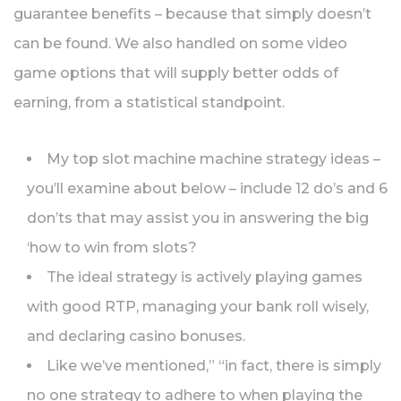
guarantee benefits – because that simply doesn’t
can be found. We also handled on some video
game options that will supply better odds of
earning, from a statistical standpoint.
My top slot machine machine strategy ideas –
you’ll examine about below – include 12 do’s and 6
don’ts that may assist you in answering the big
‘how to win from slots?
The ideal strategy is actively playing games
with good RTP, managing your bank roll wisely,
and declaring casino bonuses.
Like we’ve mentioned,” “in fact, there is simply
no one strategy to adhere to when playing the