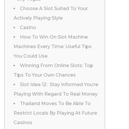
Choose A Slot Suited To Your
Actively Playing Style
Casino
How To Win On Slot Machine
Machines Every Time: Useful Tips
You Could Use
Winning From Online Slots: Top
Tips To Your Own Chances
Slot Idea 12: Stay Informed You’re
Playing With Regard To Real Money
Thailand Moves To Be Able To
Restrict Locals By Playing At Future
Casinos