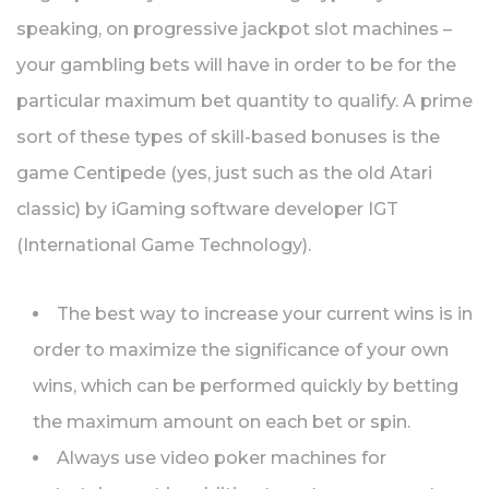
speaking, on progressive jackpot slot machines –
your gambling bets will have in order to be for the
particular maximum bet quantity to qualify. A prime
sort of these types of skill-based bonuses is the
game Centipede (yes, just such as the old Atari
classic) by iGaming software developer IGT
(International Game Technology).
The best way to increase your current wins is in
order to maximize the significance of your own
wins, which can be performed quickly by betting
the maximum amount on each bet or spin.
Always use video poker machines for