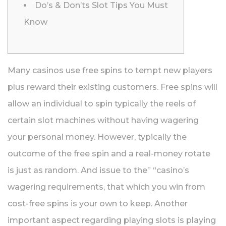
Do’s & Don’ts Slot Tips You Must
Know
Many casinos use free spins to tempt new players
plus reward their existing customers. Free spins will
allow an individual to spin typically the reels of
certain slot machines without having wagering
your personal money. However, typically the
outcome of the free spin and a real-money rotate
is just as random. And issue to the” “casino’s
wagering requirements, that which you win from
cost-free spins is your own to keep. Another
important aspect regarding playing slots is playing