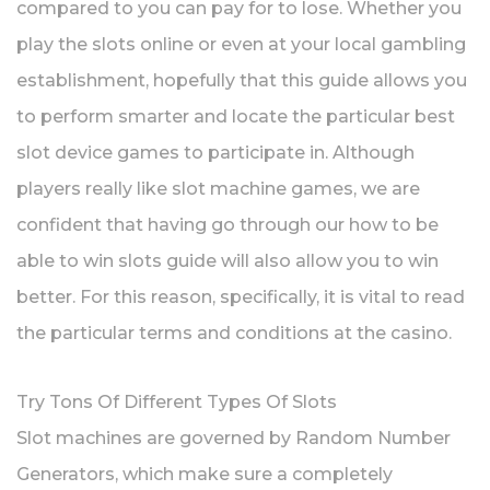
compared to you can pay for to lose. Whether you
play the slots online or even at your local gambling
establishment, hopefully that this guide allows you
to perform smarter and locate the particular best
slot device games to participate in. Although
players really like slot machine games, we are
confident that having go through our how to be
able to win slots guide will also allow you to win
better. For this reason, specifically, it is vital to read
the particular terms and conditions at the casino.
Try Tons Of Different Types Of Slots
Slot machines are governed by Random Number
Generators, which make sure a completely