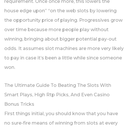
requirement. Once once more, this lowers the
house edge upon” “on the web slots by lowering
the opportunity price of playing. Progressives grow
over time because more people play without
winning, bringing about bigger potential pay-out
odds. It assumes slot machines are more very likely
to pay in case it’s been a little while since someone
won.
The Ultimate Guide To Beating The Slots With
Smart Plays, High Rtp Picks, And Even Casino
Bonus Tricks
First things initial, you should know that you have
no sure-fire means of winning from slots at every